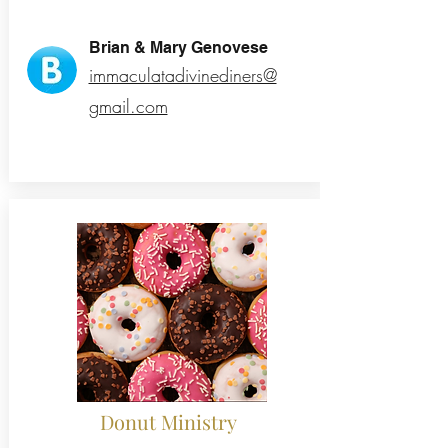
Brian & Mary Genovese
immaculatadivinediners@
gmail.com
Donut Ministry