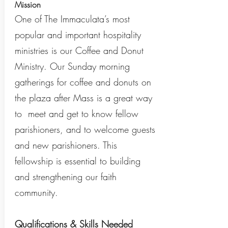
Mission
One of The Immaculata’s most
popular and important hospitality
ministries is our Coffee and Donut
Ministry. Our Sunday morning
gatherings for coffee and donuts on
the plaza after Mass is a great way
to meet and get to know fellow
parishioners, and to welcome guests
and new parishioners. This
fellowship is essential to building
and strengthening our faith
community.
Qualifications & Skills Needed