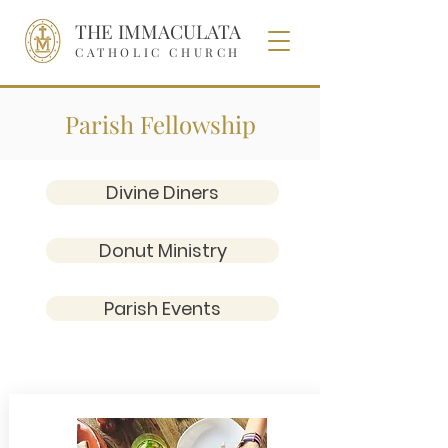
THE IMMACULATA
CATHOLIC CHURCH
Parish Fellowship
Divine Diners
Donut Ministry
Parish Events