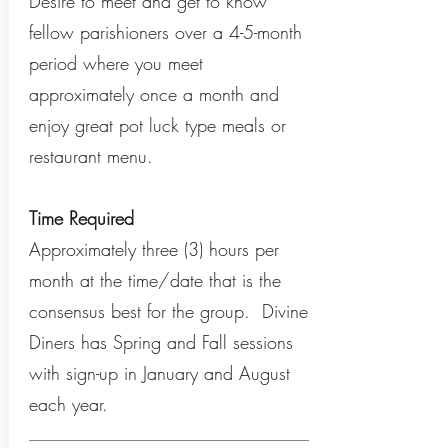
Desire to meet and get to know
fellow parishioners over a 4-5-month
period where you meet
approximately once a month and
enjoy great pot luck type meals or
restaurant menu.
Time Required
Approximately three (3) hours per
month at the time/date that is the
consensus best for the group. Divine
Diners has Spring and Fall sessions
with sign-up in January and August
each year.