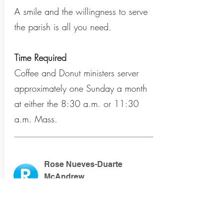
A smile and the willingness to serve
the parish is all you need.
Time Required
Coffee and Donut ministers server
approximately one Sunday a month
at either the 8:30 a.m. or 11:30
a.m. Mass.
Rose Nueves-Duarte
McAndrew
immaculatadonuts@gmail
.com