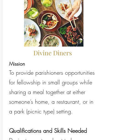
Divine Diners
Mission
To provide parishioners opportunities
for fellowship in small groups while
sharing a meal together at either
someone’s home, a restaurant, or in
a park (picnic type) setting.
Qualifications and Skills Needed