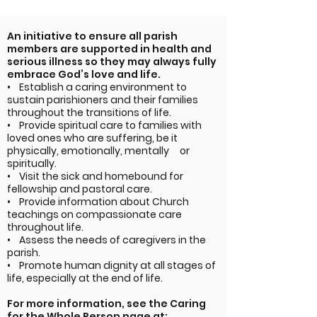
An initiative to ensure all parish
members are supported in health and
serious illness so they may always fully
embrace God’s love and life.
• Establish a caring environment to
sustain parishioners and their families
throughout the transitions of life.
• Provide spiritual care to families with
loved ones who are suffering, be it
physically, emotionally, mentally or
spiritually.
• Visit the sick and homebound for
fellowship and pastoral care.
• Provide information about Church
teachings on compassionate care
throughout life.
• Assess the needs of caregivers in the
parish.
• Promote human dignity at all stages of
life, especially at the end of life.
For more information, see the Caring
for the Whole Person page at: