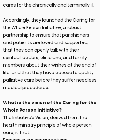
cares for the chronically and terminally ill.
Accordingly, they launched the Caring for
the Whole Person Initiative, a robust
partnership to ensure that parishioners
and patients are loved and supported;
that they can openly talk with their
spiritual leaders, clinicians, and family
members about their wishes at the end of
life; and that they have access to quality
palliative care before they suffer needless
medical procedures.
What is the vision of the Caring for the
Whole Person Initiative?
The Initiative’s Vision, derived from the
health ministry principle of whole person
care, is that: