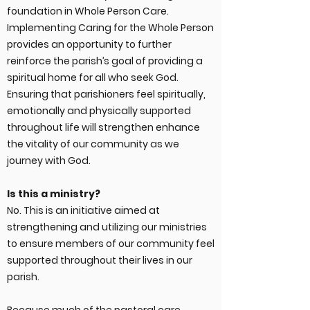
foundation in Whole Person Care.
Implementing Caring for the Whole Person
provides an opportunity to further
reinforce the parish’s goal of providing a
spiritual home for all who seek God.
Ensuring that parishioners feel spiritually,
emotionally and physically supported
throughout life will strengthen enhance
the vitality of our community as we
journey with God.
Is this a ministry?
No. This is an initiative aimed at
strengthening and utilizing our ministries
to ensure members of our community feel
supported throughout their lives in our
parish.