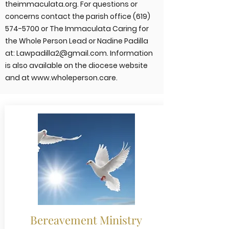
theimmaculata.org. For questions or
concerns contact the parish office
(619)
574-5700
or The Immaculata Caring for
the Whole Person Lead or Nadine Padilla
at:
Lawpadilla2@gmail.com
. Information
is also available on the diocese website
and at
www.wholeperson.care
.
Bereavement Ministry