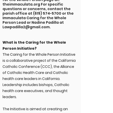
theimmaculata.org For specific
questions or concerns, contact the
parish office at
(619) 574-5700
or the
Immaculata Caring for the Whole
Person Lead or Nadine Padilla at
Lawpadilla2@gmail.com
.
What is the Caring for the Whole
Person Initiative?
The Caring for the Whole Person Initiative
is a collaborative project of the California
Catholic Conference (CCC), the Alliance
of Catholic Health Care and Catholic
health care leaders in California.
Leadership includes bishops, Catholic
health care executives, and thought
leaders.
The Initiative is aimed at creating an