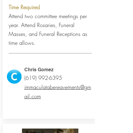
Time Required
Attend two committee meetings per
year. Attend Rosaries, Funeral
Masses, and Funeral Receptions as
time allows.
Chris Gomez
(619) 992-6395
immaculatabereavements@
gm
ail.com