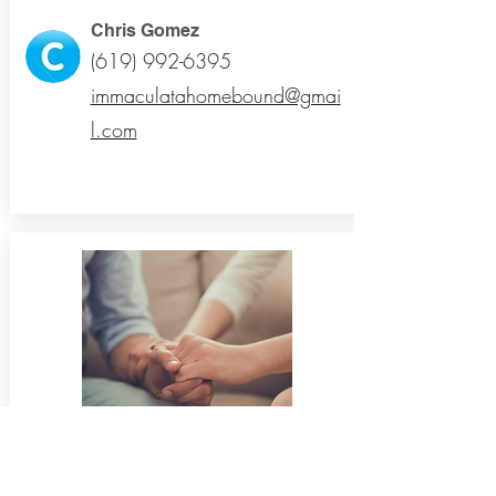
Chris Gomez
(619) 992-6395
immaculatahomebound@gmai
l.com
Mental Health Ministry