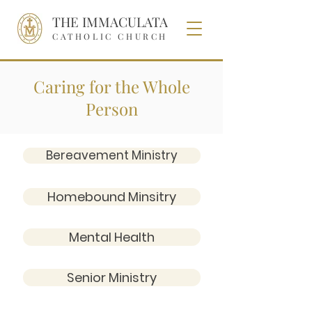
THE IMMACULATA
CATHOLIC CHURCH
Caring for the Whole
Person
Bereavement Ministry
Homebound Minsitry
Mental Health
Senior Ministry