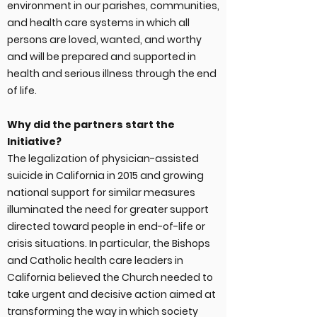
environment in our parishes, communities,
and health care systems in which all
persons are loved, wanted, and worthy
and will be prepared and supported in
health and serious illness through the end
of life.
Why did the partners start the
Initiative?
The legalization of physician-assisted
suicide in California in 2015 and growing
national support for similar measures
illuminated the need for greater support
directed toward people in end-of-life or
crisis situations. In particular, the Bishops
and Catholic health care leaders in
California believed the Church needed to
take urgent and decisive action aimed at
transforming the way in which society