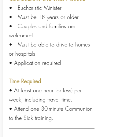
• Eucharistic Minister
• Must be 18 years or older
• Couples and families are
welcomed
• Must be able to drive to homes
or hospitals
• Application required
Time Required
• At least one hour (or less) per
week, including travel time.
• Attend one 30-minute Communion
to the Sick training.