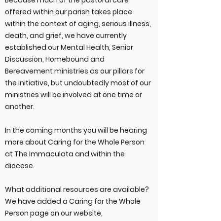
Because much of the pastoral care
offered within our parish takes place
within the context of aging, serious illness,
death, and grief, we have currently
established our Mental Health, Senior
Discussion, Homebound and
Bereavement ministries as our pillars for
the initiative, but undoubtedly most of our
ministries will be involved at one time or
another.
In the coming months you will be hearing
more about Caring for the Whole Person
at The Immaculata and within the
diocese.
What additional resources are available?
We have added a Caring for the Whole
Person page on our website,