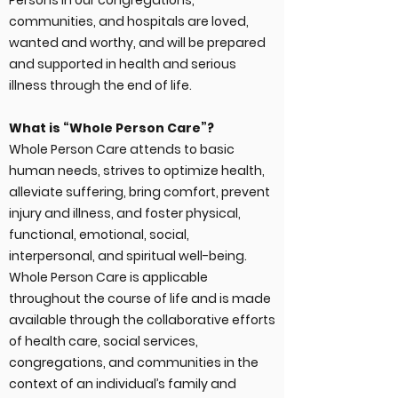
Persons in our congregations,
communities, and hospitals are loved,
wanted and worthy, and will be prepared
and supported in health and serious
illness through the end of life.
What is “Whole Person Care”?
Whole Person Care attends to basic
human needs, strives to optimize health,
alleviate suffering, bring comfort, prevent
injury and illness, and foster physical,
functional, emotional, social,
interpersonal, and spiritual well-being.
Whole Person Care is applicable
throughout the course of life and is made
available through the collaborative efforts
of health care, social services,
congregations, and communities in the
context of an individual’s family and