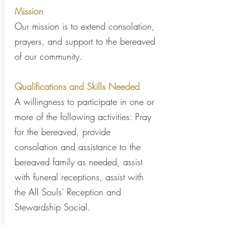
Mission
Our mission is to extend consolation,
prayers, and support to the bereaved
of our community.
Qualifications and Skills Needed
A willingness to participate in one or
more of the following activities: Pray
for the bereaved, provide
consolation and assistance to the
bereaved family as needed, assist
with funeral receptions, assist with
the All Souls’ Reception and
Stewardship Social.