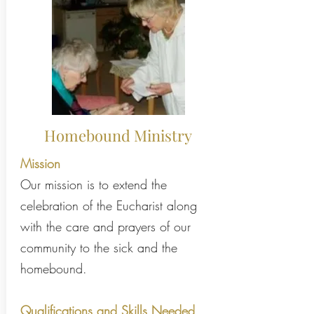
Homebound Ministry
Mission
Our mission is to extend the
celebration of the Eucharist along
with the care and prayers of our
community to the sick and the
homebound.
Qualifications and Skills Needed