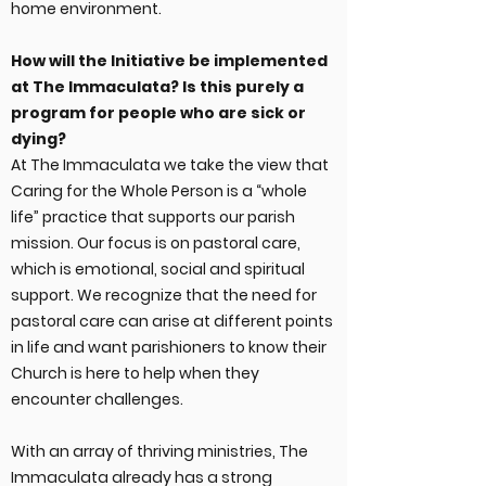
home environment.
How will the Initiative be implemented
at The Immaculata? Is this purely a
program for people who are sick or
dying?
At The Immaculata we take the view that
Caring for the Whole Person is a “whole
life” practice that supports our parish
mission. Our focus is on pastoral care,
which is emotional, social and spiritual
support. We recognize that the need for
pastoral care can arise at different points
in life and want parishioners to know their
Church is here to help when they
encounter challenges.
With an array of thriving ministries, The
Immaculata already has a strong