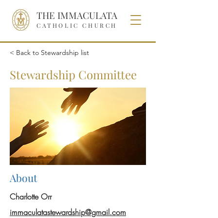
THE IMMACULATA
CATHOLIC CHURCH
< Back to Stewardship list
Stewardship Committee
About
Charlotte Orr
immaculatastewardship@gmail.com