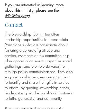
If you are interested in learning more
about this ministry, please see the
Ministries page
.
Contact
The Stewardship Committee offers
leadership opportunities for Immaculata
Parishioners who are passionate about
fostering a culture of gratitude and
service. Members of this committee help
plan appreciation events, organize social
gatherings, and promote stewardship
through parish communications. They also
engage parishioners, encouraging them
to identify and share their gifts in service
to others. By guiding stewardship efforts,
leaders strengthen the parish’s commitment
to faith, generosity, and community.