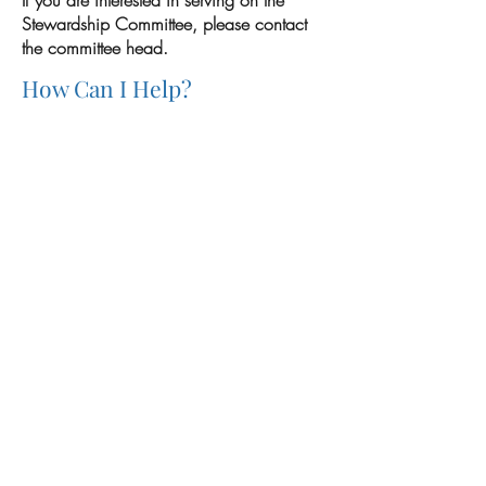
If you are interested in serving on the
Stewardship Committee, please contact
the committee head.
How Can I Help?
Previous
Next
Mass Schedule
Register
Sexual Abuse Reporting
THE IMMACULATA CHURCH • 5998 Alcala Park, San
Diego 92110 •
(619) 574-5700
•
theimmaculata@sandiego.edu