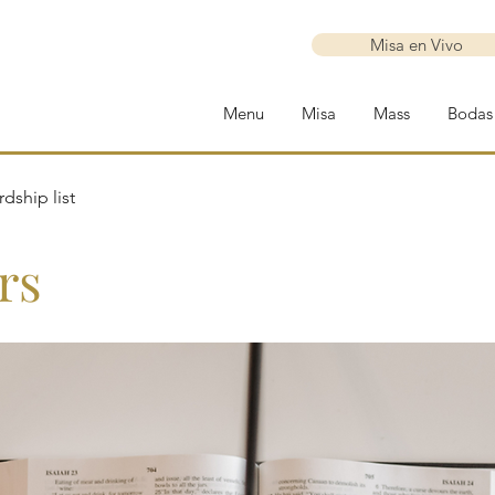
Misa en Vivo
Menu
Misa
Mass
Bodas
dship list
rs