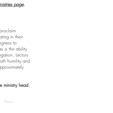
nistries page
.
 proclaim
ting in their
ngness to
 is the ability
gation. Lectors
oth humility and
 approximately
e ministry head.
Next