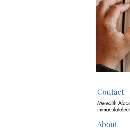
Contact
Meredith Alco
immaculatalec
About