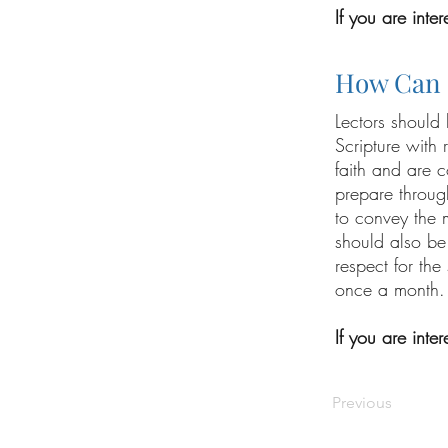
If you are inte
How Can 
Lectors should
Scripture with 
faith and are c
prepare through
to convey the 
should also be
respect for the
once a month.
If you are inte
Previous