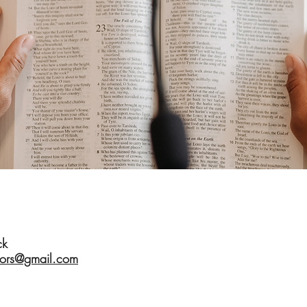
ck
tors@gmail.com