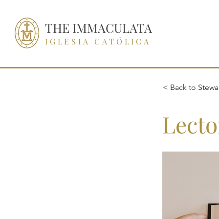
THE IMMACULATA
IGLESIA CATÓLICA
< Back to Stewar
Lecto