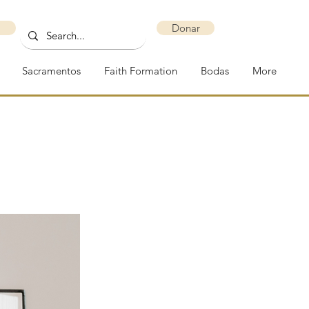
Donar
Sacramentos
Faith Formation
Bodas
More