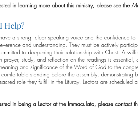
rested in learning more about this ministry, please see the
Mi
I Help?
 have a strong, clear speaking voice and the confidence to
reverence and understanding. They must be actively participa
ommitted to deepening their relationship with Christ. A willi
 prayer, study, and reflection on the readings is essential, as
meaning and significance of the Word of God to the congre
 comfortable standing before the assembly, demonstrating b
 sacred role they fulfill in the Liturgy. Lectors are scheduled
rested in being a Lector at the Immaculata, please contact th