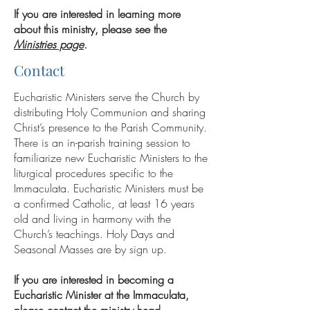
If you are interested in learning more
about this ministry, please see the
Ministries page
.
Contact
Eucharistic Ministers serve the Church by
distributing Holy Communion and sharing
Christ’s presence to the Parish Community.
There is an in-parish training session to
familiarize new Eucharistic Ministers to the
liturgical procedures specific to the
Immaculata. Eucharistic Ministers must be
a confirmed Catholic, at least 16 years
old and living in harmony with the
Church’s teachings. Holy Days and
Seasonal Masses are by sign up.
If you are interested in becoming a
Eucharistic Minister at the Immaculata,