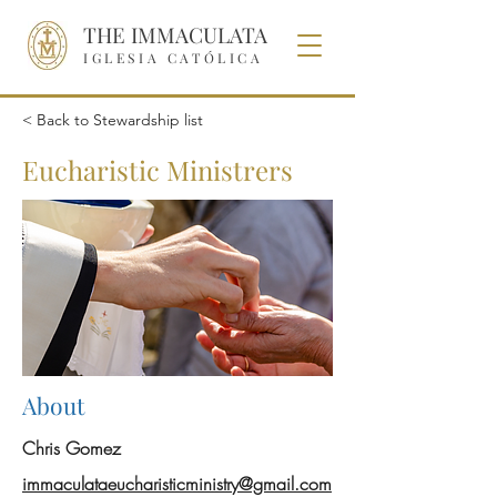
THE IMMACULATA
IGLESIA CATÓLICA
< Back to Stewardship list
Eucharistic Ministrers
About
Chris Gomez
i
mmaculataeucharisticministry@gmail.com