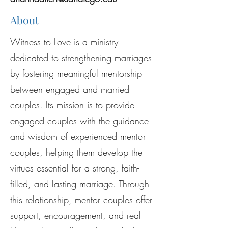
About
Witness to Love
is a ministry
dedicated to strengthening marriages
by fostering meaningful mentorship
between engaged and married
couples. Its mission is to provide
engaged couples with the guidance
and wisdom of experienced mentor
couples, helping them develop the
virtues essential for a strong, faith-
filled, and lasting marriage. Through
this relationship, mentor couples offer
support, encouragement, and real-