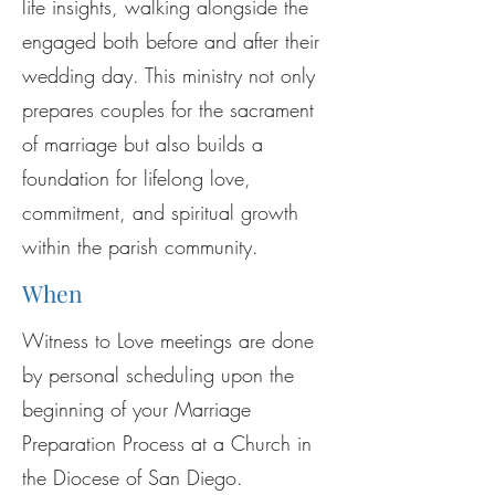
life insights, walking alongside the
engaged both before and after their
wedding day. This ministry not only
prepares couples for the sacrament
of marriage but also builds a
foundation for lifelong love,
commitment, and spiritual growth
within the parish community.
When
Witness to Love meetings are done
by personal scheduling upon the
beginning of your Marriage
Preparation Process at a Church in
the Diocese of San Diego.