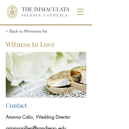
THE IMMACULATA
IGLESIA CATÓLICA
< Back to Ministries list
Witness to Love
Contact
Arianna Calio, Wedding Director
ariannaallen@sandiego.edu