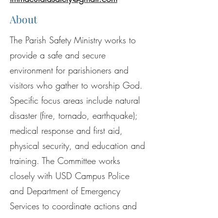
About
The Parish Safety Ministry works to
provide a safe and secure
environment for parishioners and
visitors who gather to worship God.
Specific focus areas include natural
disaster (fire, tornado, earthquake);
medical response and first aid,
physical security, and education and
training. The Committee works
closely with USD Campus Police
and Department of Emergency
Services to coordinate actions and