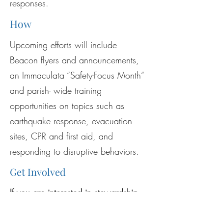
responses.
How
Upcoming efforts will include
Beacon flyers and announcements,
an Immaculata “Safety-Focus Month”
and parish- wide training
opportunities on topics such as
earthquake response, evacuation
sites, CPR and first aid, and
responding to disruptive behaviors.
Get Involved
If you are interested in stewardship
opportunities regarding this ministry,