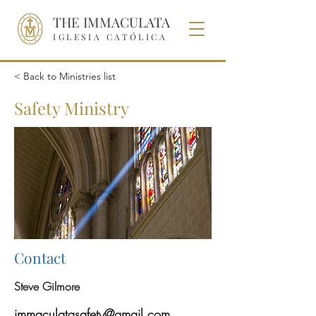
THE IMMACULATA
IGLESIA CATÓLICA
< Back to Ministries list
Safety Ministry
Contact
Steve Gilmore
immaculatasafety@gmail.com