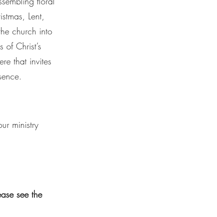
ssembling floral
istmas, Lent,
 the church into
 of Christ’s
re that invites
sence.
r ministry
lease see the