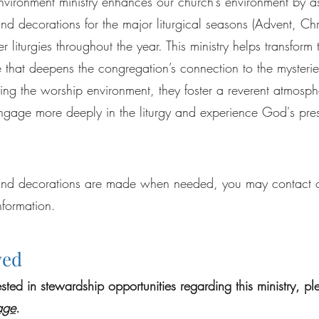
Environment ministry enhances our church’s environment by a
d decorations for the major liturgical seasons (Advent, Chr
r liturgies throughout the year. This ministry helps transform
that deepens the congregation’s connection to the mysteries
fying the worship environment, they foster a reverent atmosphe
 engage more deeply in the liturgy and experience God's pre
nd decorations are made when needed, you may contact ou
nformation.
ved
rested in stewardship opportunities regarding this ministry, p
age
.