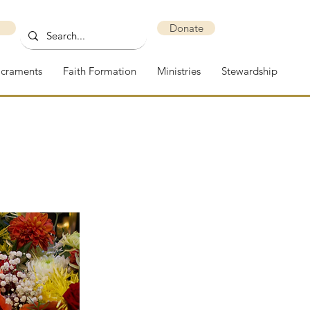
Donate
acraments
Faith Formation
Ministries
Stewardship