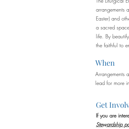
The Liturgical 
arrangements an
Easter) and othe
a sacred space 
life. By beauti
the faithful to
When
Arrangements a
lead for more i
Get Invol
If you are inte
Stewardship p