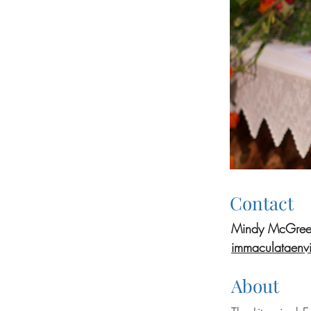
Contact
Mindy McGree
immaculataenv
About