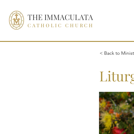
THE IMMACULATA
CATHOLIC CHURCH
< Back to Ministr
Litur