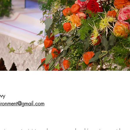
vy
ironment@gmail.com