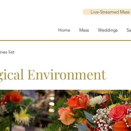
Live-Streamed Mass
Home
Mass
Weddings
S
ies list
gical Environment