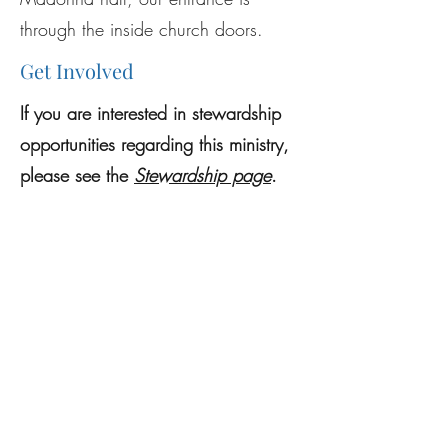
through the inside church doors.
Get Involved
If you are interested in stewardship
opportunities regarding this ministry,
please see the
Stewardship page
.
Previous
Next
Mass Schedule
Register
Sexual Abuse Reporting