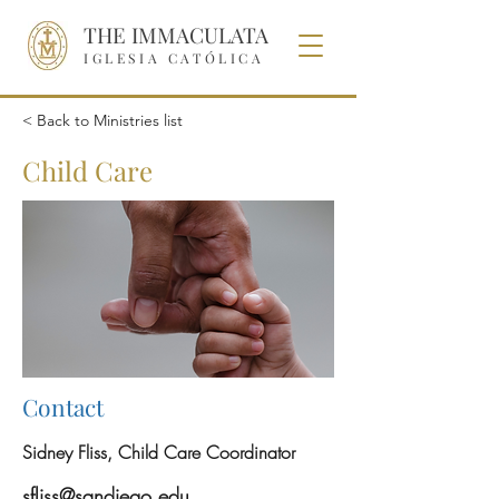
THE IMMACULATA
IGLESIA CATÓLICA
< Back to Ministries list
Child Care
Contact
Sidney Fliss, Child Care Coordinator
sfliss@sandiego.edu