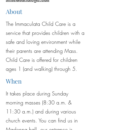
About
The Immaculata Child Care is a
service that provides children with a
safe and loving environment while
their parents are attending Mass.
Child Care is offered for children
ages 1 (and walking) through 5.
When
It takes place during Sunday
morning masses (8:30 a.m. &
11:30 a.m.) and during various
church events. You can find us in
Madonna hall, our entrance is