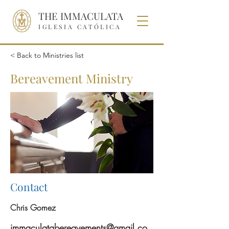
THE IMMACULATA
IGLESIA CATÓLICA
< Back to Ministries list
Bereavement Ministry
Contact
Chris Gomez
immaculatabereavements@gmail.co