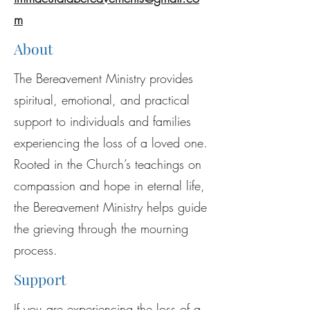
m
About
The Bereavement Ministry provides
spiritual, emotional, and practical
support to individuals and families
experiencing the loss of a loved one.
Rooted in the Church’s teachings on
compassion and hope in eternal life,
the Bereavement Ministry helps guide
the grieving through the mourning
process.
Support
If you are experiencing the loss of a