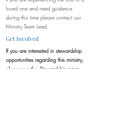
loved one and need guidance
during this time please contact our
Ministry Team Lead.
Get Involved
If you are interested in stewardship
opportunities regarding this ministry,
please see the
Stewar
dship p
age
.
Previous
Next
Mass Schedule
Register