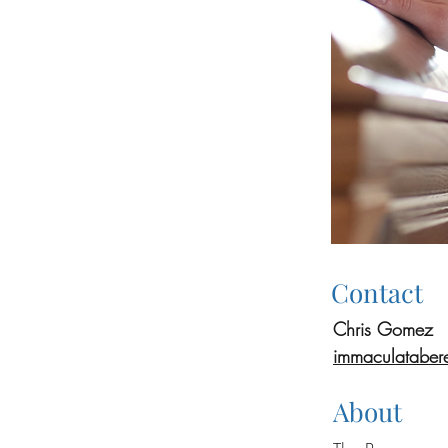
Contact
Chris Gomez
immaculataber
About