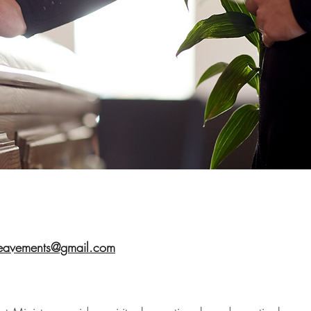
eavements@gmail.com