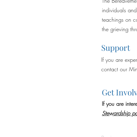
The Bereavement
individuals and
teachings on c
the grieving th
Support
If you are expe
contact our Min
Get Invol
If you are inte
Stewar
dship p