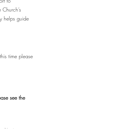
rt to
e Church’s
y helps guide
his time please
lease see the