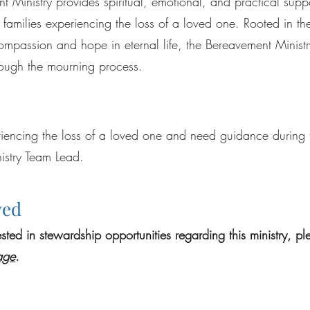
 Ministry provides spiritual, emotional, and practical suppo
 families experiencing the loss of a loved one. Rooted in th
ompassion and hope in eternal life, the Bereavement Ministr
rough the mourning process.
riencing the loss of a loved one and need guidance during t
istry Team Lead.
ved
rested in stewardship opportunities regarding this ministry, p
age
.