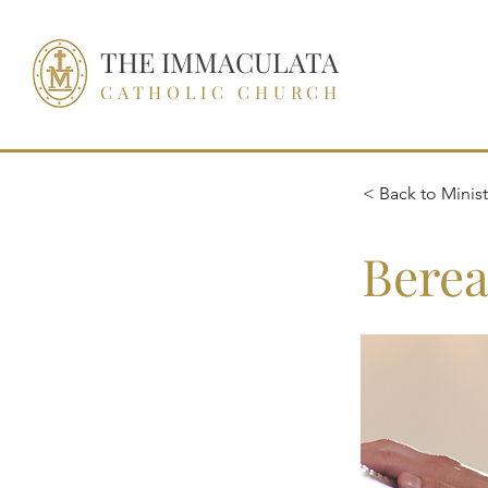
THE IMMACULATA
CATHOLIC CHURCH
< Back to Ministr
Berea