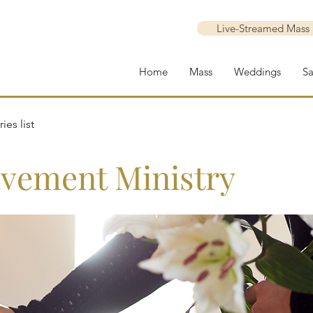
Live-Streamed Mass
Home
Mass
Weddings
S
ies list
vement Ministry