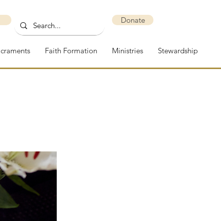
Donate
acraments
Faith Formation
Ministries
Stewardship