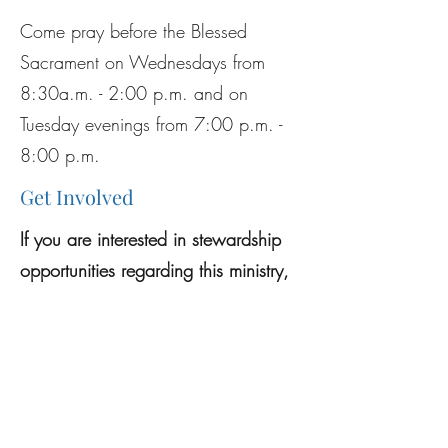
Come pray before the Blessed
Sacrament on Wednesdays from
8:30a.m. - 2:00 p.m. and on
Tuesday evenings from 7:00 p.m. -
8:00 p.m.
Get Involved
If you are interested in stewardship
opportunities regarding this ministry,
please see the
Stewardship page
.
Previous
Next