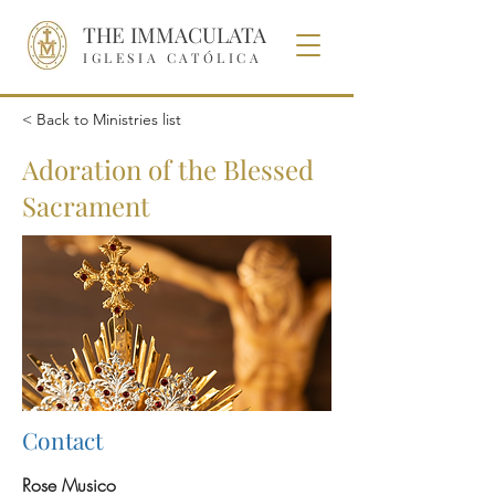
THE IMMACULATA
IGLESIA CATÓLICA
< Back to Ministries list
Adoration of the Blessed
Sacrament
Contact
Rose Musico