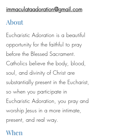
immaculataadoration@gmail.com
About
Eucharistic Adoration is a beautiful
opportunity for the faithful to pray
before the Blessed Sacrament.
Catholics believe the body, blood,
soul, and divinity of Christ are
substantially present in the Eucharist,
so when you participate in
Eucharistic Adoration, you pray and
worship Jesus in a more intimate,
present, and real way.
When